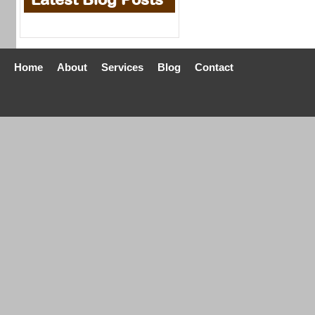
Home
About
Services
Blog
Contact