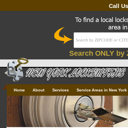
Call U
Search ONLY by 
Home
About
Services
Service Areas in New York