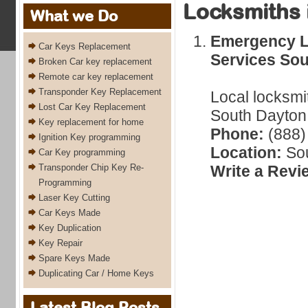
Locksmiths 
What we Do
Emergency L
Car Keys Replacement
Services Sou
Broken Car key replacement
Remote car key replacement
Transponder Key Replacement
Local locksmi
Lost Car Key Replacement
South Dayton,
Key replacement for home
Phone:
(888)
Ignition Key programming
Location:
Sou
Car Key programming
Transponder Chip Key Re-
Write a Revi
Programming
Laser Key Cutting
Car Keys Made
Key Duplication
Key Repair
Spare Keys Made
Duplicating Car / Home Keys
Latest Blog Posts