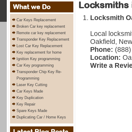
Locksmiths 
What we Do
Locksmith Oa
Car Keys Replacement
Broken Car key replacement
Local locksmi
Remote car key replacement
Transponder Key Replacement
Oakfield, New
Lost Car Key Replacement
Phone:
(888)
Key replacement for home
Location:
Oak
Ignition Key programming
Write a Revi
Car Key programming
Transponder Chip Key Re-
Programming
Laser Key Cutting
Car Keys Made
Key Duplication
Key Repair
Spare Keys Made
Duplicating Car / Home Keys
Latest Blog Posts