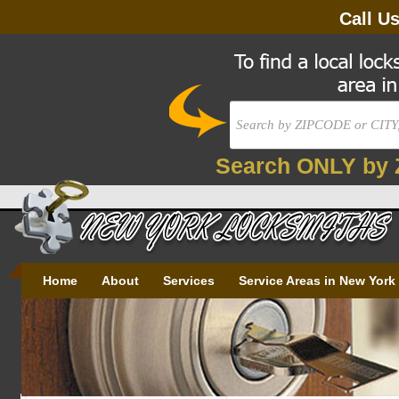
Call U
Search ONLY by 
Home
About
Services
Service Areas in New York