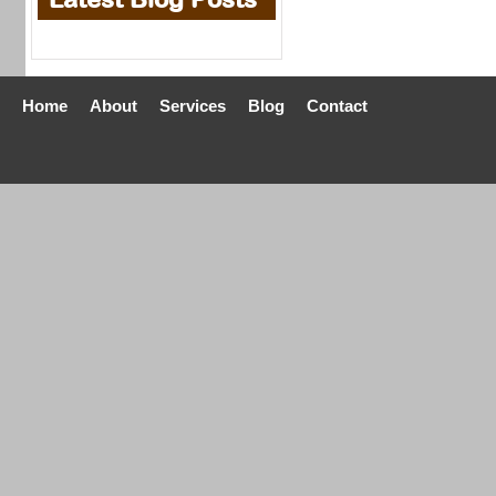
Home
About
Services
Blog
Contact