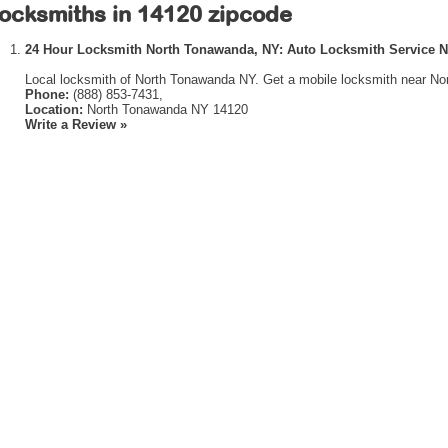
ocksmiths in 14120 zipcode
24 Hour Locksmith North Tonawanda, NY: Auto Locksmith Service 
Local locksmith of North Tonawanda NY. Get a mobile locksmith near No
Phone:
(888) 853-7431,
Location:
North Tonawanda NY 14120
Write a Review »