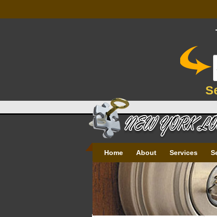
S
Home
About
Services
S