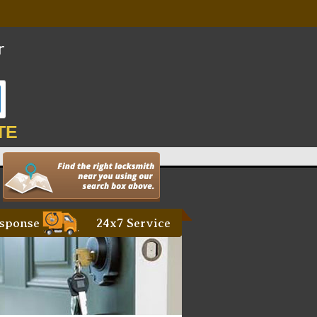
TE
sponse
24x7 Service