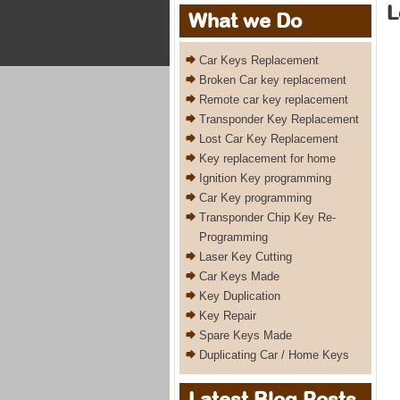
L
What we Do
Car Keys Replacement
Broken Car key replacement
Remote car key replacement
Transponder Key Replacement
Lost Car Key Replacement
Key replacement for home
Ignition Key programming
Car Key programming
Transponder Chip Key Re-
Programming
Laser Key Cutting
Car Keys Made
Key Duplication
Key Repair
Spare Keys Made
Duplicating Car / Home Keys
Latest Blog Posts