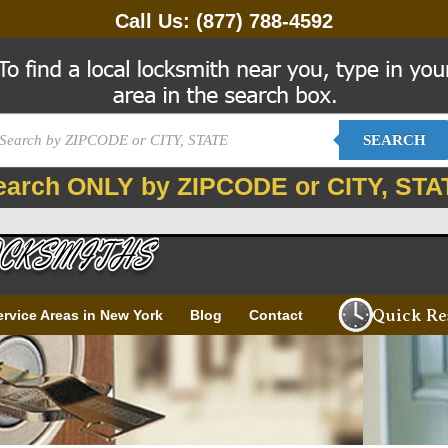
Call Us:
(877) 788-4592
SEARCH
earch ONLY by ZIPCODE or CITY, STA
Quick Re
ervice Areas in New York
Blog
Contact