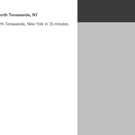
North Tonawanda, NY
rth Tonawanda, New York in 15 minutes.