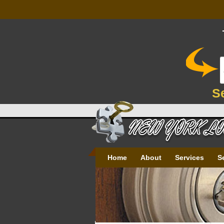
S
Home
About
Services
S