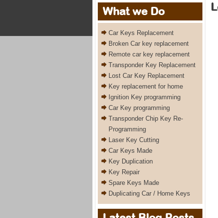
L
What we Do
Car Keys Replacement
Broken Car key replacement
Remote car key replacement
Transponder Key Replacement
Lost Car Key Replacement
Key replacement for home
Ignition Key programming
Car Key programming
Transponder Chip Key Re-
Programming
Laser Key Cutting
Car Keys Made
Key Duplication
Key Repair
Spare Keys Made
Duplicating Car / Home Keys
Latest Blog Posts