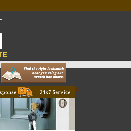
TE
sponse
24x7 Service