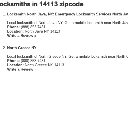
ocksmiths in 14113 zipcode
Locksmith North Java, NY: Emergency Locksmith Services North Ja
Local locksmith of North Java NY. Get a mobile locksmith near North Ja
Phone:
(888) 853-7431,
Location:
North Java NY 14113
Write a Review »
North Greece NY
Local locksmith of North Greece NY. Get a mobile locksmith near North 
Phone:
(888) 853-7431,
Location:
North Greece NY 14113
Write a Review »