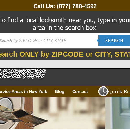
Call Us:
(877) 788-4592
SEARCH
earch ONLY by ZIPCODE or CITY, STA
Quick Re
ervice Areas in New York
Blog
Contact