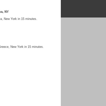
va, NY
va, New York in 15 minutes.
Greece, New York in 15 minutes.