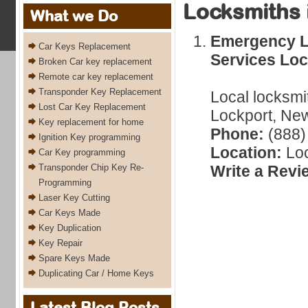
Locksmiths 
What we Do
Emergency L
Car Keys Replacement
Services Loc
Broken Car key replacement
Remote car key replacement
Transponder Key Replacement
Local locksmi
Lost Car Key Replacement
Lockport, New
Key replacement for home
Phone:
(888)
Ignition Key programming
Location:
Loc
Car Key programming
Transponder Chip Key Re-
Write a Revi
Programming
Laser Key Cutting
Car Keys Made
Key Duplication
Key Repair
Spare Keys Made
Duplicating Car / Home Keys
Latest Blog Posts