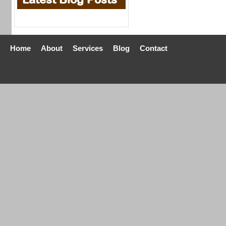
Home
About
Services
Blog
Contact