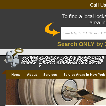
Call U
Search ONLY by 
Home
About
Services
Service Areas in New York