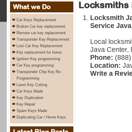
Locksmiths 
What we Do
Locksmith J
Car Keys Replacement
Service Java
Broken Car key replacement
Remote car key replacement
Transponder Key Replacement
Local locksmi
Lost Car Key Replacement
Java Center, 
Key replacement for home
Phone:
(888)
Ignition Key programming
Location:
Jav
Car Key programming
Transponder Chip Key Re-
Write a Revi
Programming
Laser Key Cutting
Car Keys Made
Key Duplication
Key Repair
Spare Keys Made
Duplicating Car / Home Keys
Latest Blog Posts