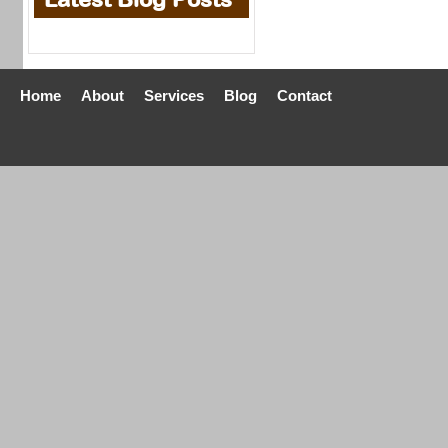
Home
About
Services
Blog
Contact