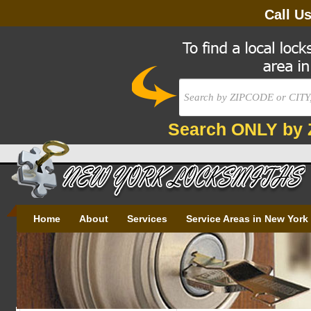
Call U
Search ONLY by 
Home
About
Services
Service Areas in New York