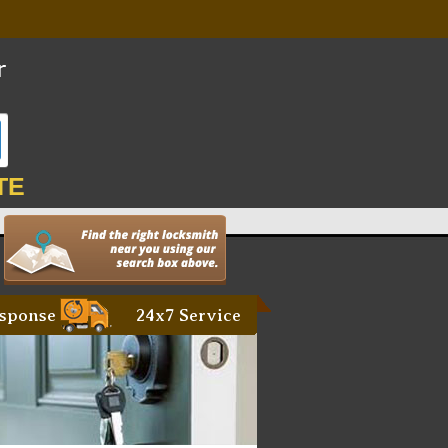
TE
sponse
24x7 Service