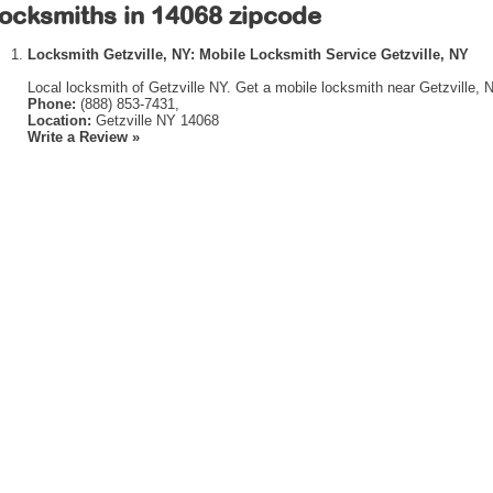
ocksmiths in 14068 zipcode
Locksmith Getzville, NY: Mobile Locksmith Service Getzville, NY
Local locksmith of Getzville NY. Get a mobile locksmith near Getzville, 
Phone:
(888) 853-7431,
Location:
Getzville NY 14068
Write a Review »