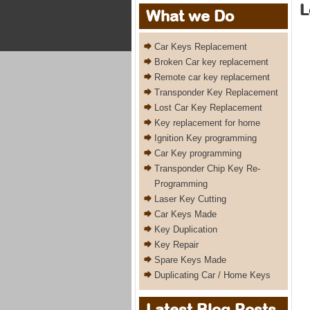
L
What we Do
Car Keys Replacement
Broken Car key replacement
Remote car key replacement
Transponder Key Replacement
Lost Car Key Replacement
Key replacement for home
Ignition Key programming
Car Key programming
Transponder Chip Key Re-
Programming
Laser Key Cutting
Car Keys Made
Key Duplication
Key Repair
Spare Keys Made
Duplicating Car / Home Keys
Latest Blog Posts