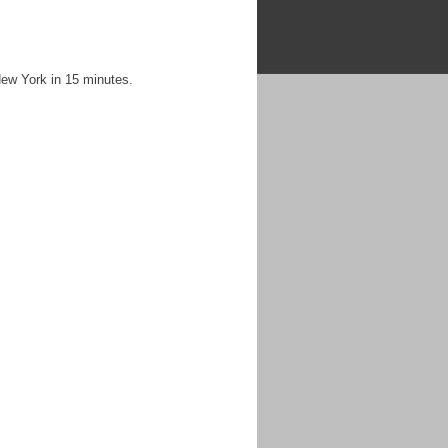
New York in 15 minutes.