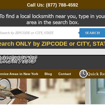
Call Us:
(877) 788-4592
SEARCH
earch ONLY by ZIPCODE or CITY, STA
Quick Re
ervice Areas in New York
Blog
Contact