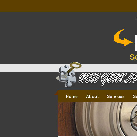
S
Home
About
Services
S