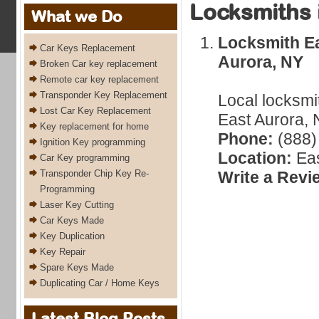
Locksmiths 
What we Do
Locksmith Ea
Car Keys Replacement
Aurora, NY
Broken Car key replacement
Remote car key replacement
Transponder Key Replacement
Local locksmi
Lost Car Key Replacement
East Aurora, 
Key replacement for home
Phone:
(888)
Ignition Key programming
Location:
Eas
Car Key programming
Transponder Chip Key Re-
Write a Revi
Programming
Laser Key Cutting
Car Keys Made
Key Duplication
Key Repair
Spare Keys Made
Duplicating Car / Home Keys
Latest Blog Posts