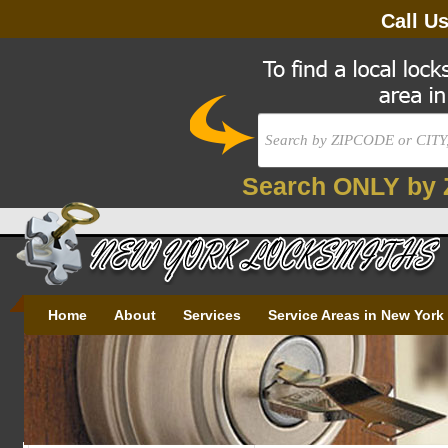
Call U
Search ONLY by 
Home
About
Services
Service Areas in New York