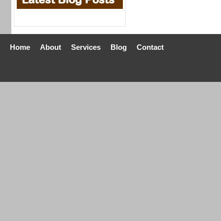
Home
About
Services
Blog
Contact