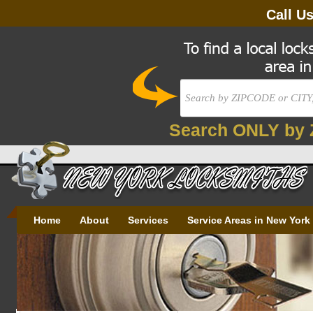
Call U
Search ONLY by 
Home
About
Services
Service Areas in New York