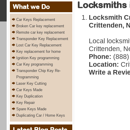
Locksmiths 
What we Do
Locksmith Cr
Car Keys Replacement
Crittenden, 
Broken Car key replacement
Remote car key replacement
Transponder Key Replacement
Local locksmi
Lost Car Key Replacement
Crittenden, N
Key replacement for home
Phone:
(888)
Ignition Key programming
Location:
Cri
Car Key programming
Transponder Chip Key Re-
Write a Revi
Programming
Laser Key Cutting
Car Keys Made
Key Duplication
Key Repair
Spare Keys Made
Duplicating Car / Home Keys
Latest Blog Posts