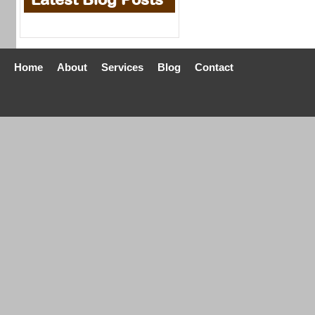
Home
About
Services
Blog
Contact