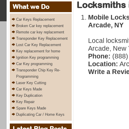
Locksmiths 
What we Do
Mobile Locks
Car Keys Replacement
Arcade, NY
Broken Car key replacement
Remote car key replacement
Transponder Key Replacement
Local locksmi
Lost Car Key Replacement
Arcade, New Y
Key replacement for home
Phone:
(888)
Ignition Key programming
Location:
Arc
Car Key programming
Transponder Chip Key Re-
Write a Revi
Programming
Laser Key Cutting
Car Keys Made
Key Duplication
Key Repair
Spare Keys Made
Duplicating Car / Home Keys
Latest Blog Posts