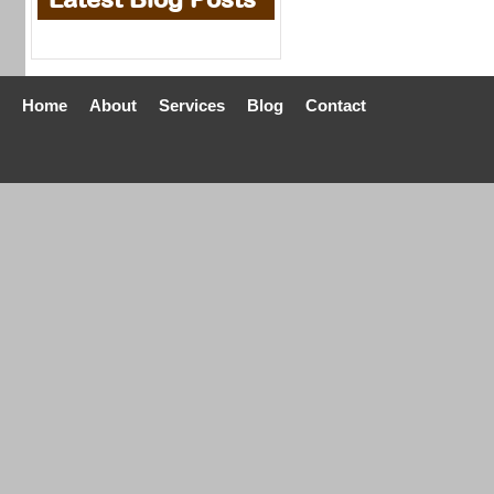
Home
About
Services
Blog
Contact