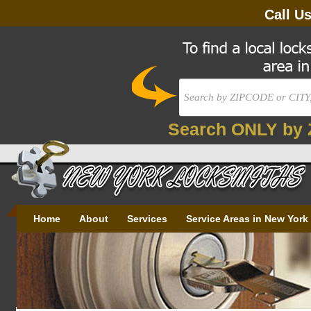
Call U
Search ONLY by 
Home
About
Services
Service Areas in New York