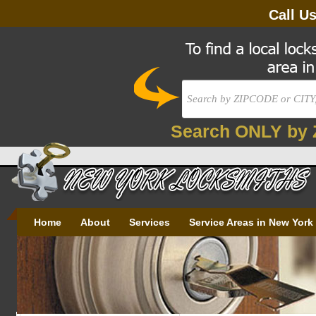
Call U
Search ONLY by 
Home
About
Services
Service Areas in New York