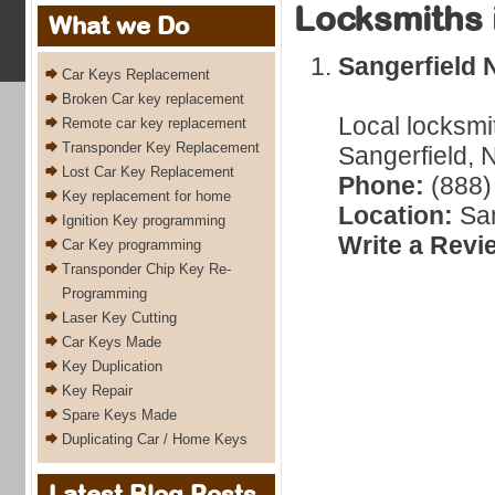
Locksmiths 
What we Do
Sangerfield 
Car Keys Replacement
Broken Car key replacement
Local locksmi
Remote car key replacement
Transponder Key Replacement
Sangerfield, 
Lost Car Key Replacement
Phone:
(888)
Key replacement for home
Location:
San
Ignition Key programming
Write a Revi
Car Key programming
Transponder Chip Key Re-
Programming
Laser Key Cutting
Car Keys Made
Key Duplication
Key Repair
Spare Keys Made
Duplicating Car / Home Keys
Latest Blog Posts