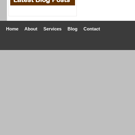
Home
About
Services
Blog
Contact