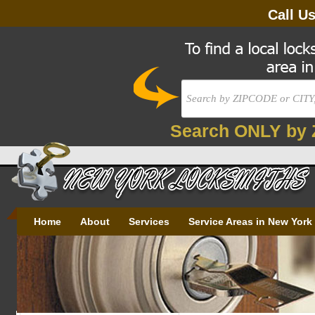
Call U
Search ONLY by 
Home
About
Services
Service Areas in New York