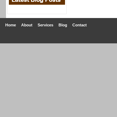
Home
About
Services
Blog
Contact