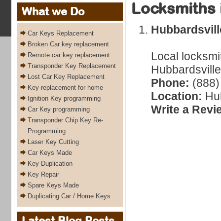
Locksmiths 
What we Do
Hubbardsvil
Car Keys Replacement
Broken Car key replacement
Local locksmi
Remote car key replacement
Transponder Key Replacement
Hubbardsville
Lost Car Key Replacement
Phone:
(888)
Key replacement for home
Location:
Hub
Ignition Key programming
Write a Revi
Car Key programming
Transponder Chip Key Re-
Programming
Laser Key Cutting
Car Keys Made
Key Duplication
Key Repair
Spare Keys Made
Duplicating Car / Home Keys
Latest Blog Posts