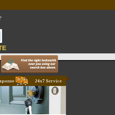
TE
sponse
24x7 Service