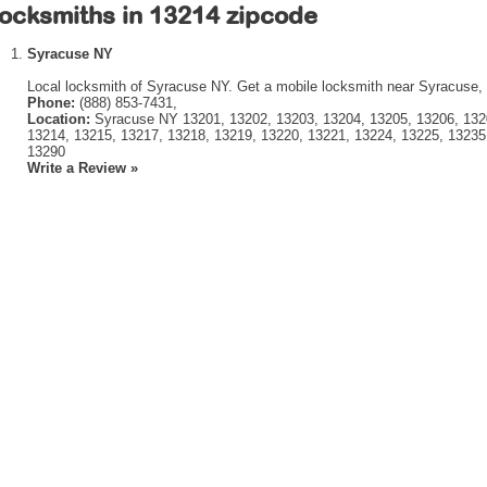
ocksmiths in 13214 zipcode
Syracuse NY
Local locksmith of Syracuse NY. Get a mobile locksmith near Syracuse,
Phone:
(888) 853-7431,
Location:
Syracuse NY 13201, 13202, 13203, 13204, 13205, 13206, 1320
13214, 13215, 13217, 13218, 13219, 13220, 13221, 13224, 13225, 13235
13290
Write a Review »