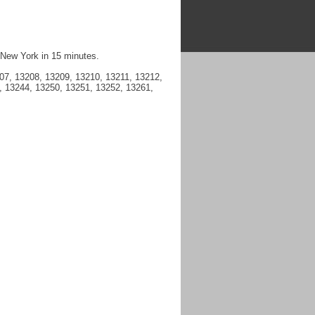
 New York in 15 minutes.
7, 13208, 13209, 13210, 13211, 13212,
, 13244, 13250, 13251, 13252, 13261,