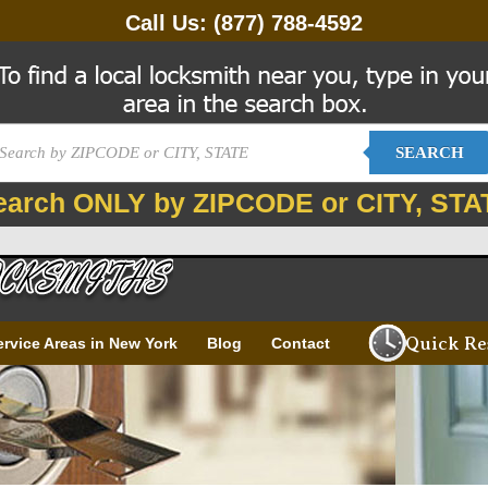
Call Us:
(877) 788-4592
SEARCH
earch ONLY by ZIPCODE or CITY, STA
Quick Re
ervice Areas in New York
Blog
Contact