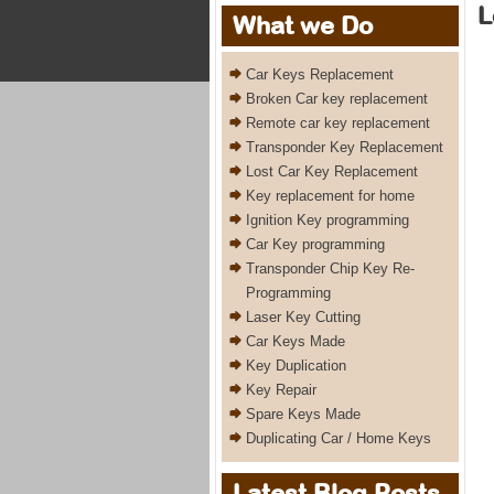
L
What we Do
Car Keys Replacement
Broken Car key replacement
Remote car key replacement
Transponder Key Replacement
Lost Car Key Replacement
Key replacement for home
Ignition Key programming
Car Key programming
Transponder Chip Key Re-
Programming
Laser Key Cutting
Car Keys Made
Key Duplication
Key Repair
Spare Keys Made
Duplicating Car / Home Keys
Latest Blog Posts