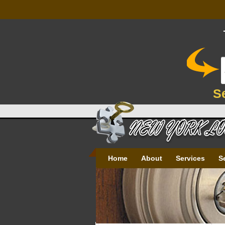
S
Home
About
Services
S