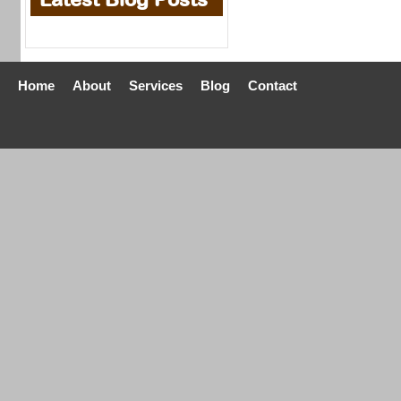
Home
About
Services
Blog
Contact