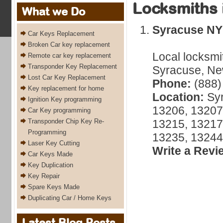
Locksmiths 
What we Do
Syracuse NY
Car Keys Replacement
Broken Car key replacement
Local locksmi
Remote car key replacement
Transponder Key Replacement
Syracuse, New
Lost Car Key Replacement
Phone:
(888)
Key replacement for home
Location:
Syr
Ignition Key programming
13206, 13207
Car Key programming
Transponder Chip Key Re-
13215, 13217
Programming
13235, 13244
Laser Key Cutting
Write a Revi
Car Keys Made
Key Duplication
Key Repair
Spare Keys Made
Duplicating Car / Home Keys
Latest Blog Posts