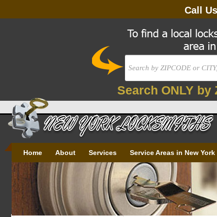
Call U
Search ONLY by 
Home
About
Services
Service Areas in New York