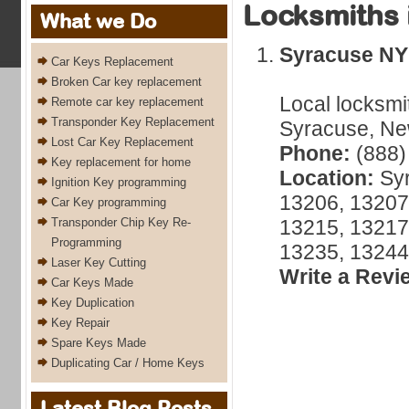
Locksmiths 
What we Do
Syracuse NY
Car Keys Replacement
Broken Car key replacement
Local locksmi
Remote car key replacement
Transponder Key Replacement
Syracuse, New
Lost Car Key Replacement
Phone:
(888)
Key replacement for home
Location:
Syr
Ignition Key programming
13206, 13207
Car Key programming
Transponder Chip Key Re-
13215, 13217
Programming
13235, 13244
Laser Key Cutting
Write a Revi
Car Keys Made
Key Duplication
Key Repair
Spare Keys Made
Duplicating Car / Home Keys
Latest Blog Posts