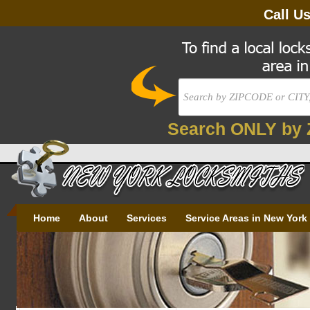
Call U
Search ONLY by 
Home
About
Services
Service Areas in New York