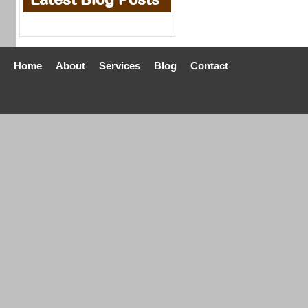
Home
About
Services
Blog
Contact