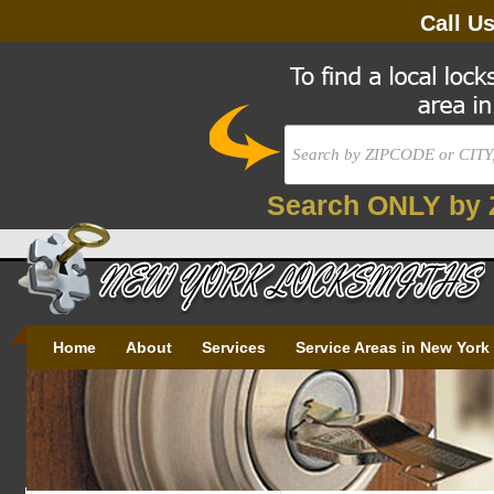
Call U
Search ONLY by 
Home
About
Services
Service Areas in New York