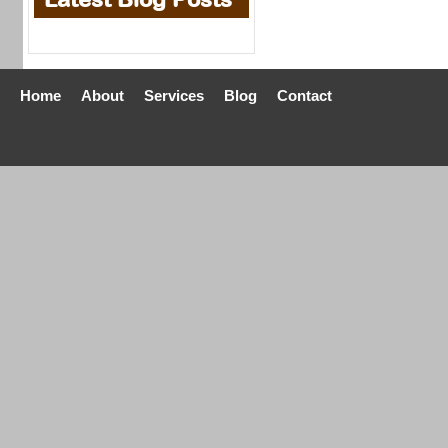
Home
About
Services
Blog
Contact