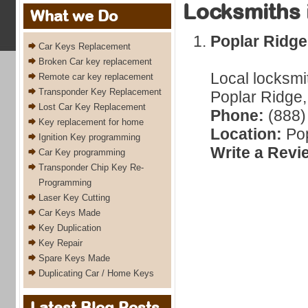
Locksmiths 
What we Do
Poplar Ridg
Car Keys Replacement
Broken Car key replacement
Local locksmi
Remote car key replacement
Transponder Key Replacement
Poplar Ridge,
Lost Car Key Replacement
Phone:
(888)
Key replacement for home
Location:
Pop
Ignition Key programming
Write a Revi
Car Key programming
Transponder Chip Key Re-
Programming
Laser Key Cutting
Car Keys Made
Key Duplication
Key Repair
Spare Keys Made
Duplicating Car / Home Keys
Latest Blog Posts