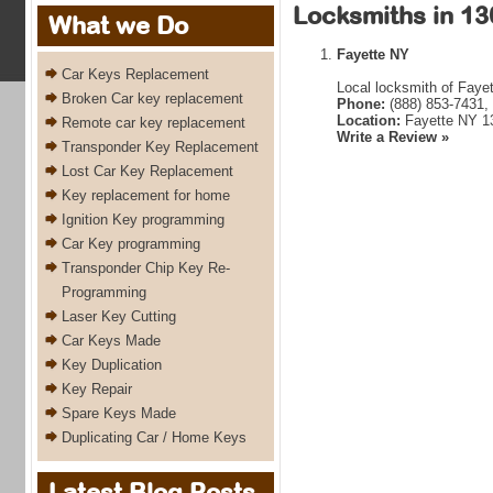
Locksmiths in 13
What we Do
Fayette NY
Car Keys Replacement
Local locksmith of Faye
Broken Car key replacement
Phone:
(888) 853-7431,
Location:
Fayette NY 1
Remote car key replacement
Write a Review »
Transponder Key Replacement
Lost Car Key Replacement
Key replacement for home
Ignition Key programming
Car Key programming
Transponder Chip Key Re-
Programming
Laser Key Cutting
Car Keys Made
Key Duplication
Key Repair
Spare Keys Made
Duplicating Car / Home Keys
Latest Blog Posts