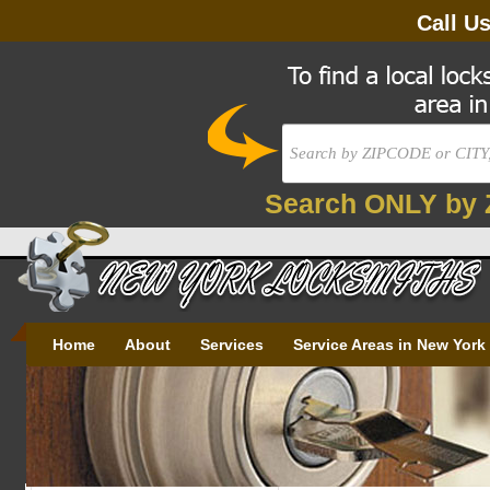
Call U
Search ONLY by 
Home
About
Services
Service Areas in New York