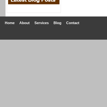
Home
About
Services
Blog
Contact