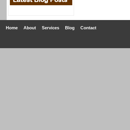
Home
About
Services
Blog
Contact