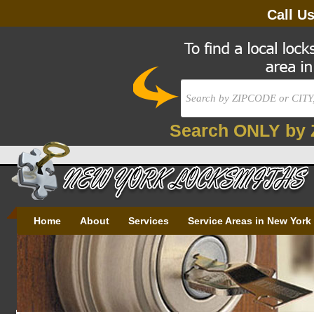
Call U
Search ONLY by 
Home
About
Services
Service Areas in New York