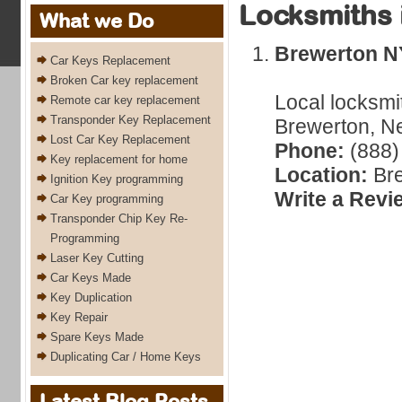
Locksmiths 
What we Do
Brewerton N
Car Keys Replacement
Broken Car key replacement
Local locksmi
Remote car key replacement
Transponder Key Replacement
Brewerton, Ne
Lost Car Key Replacement
Phone:
(888)
Key replacement for home
Location:
Bre
Ignition Key programming
Write a Revi
Car Key programming
Transponder Chip Key Re-
Programming
Laser Key Cutting
Car Keys Made
Key Duplication
Key Repair
Spare Keys Made
Duplicating Car / Home Keys
Latest Blog Posts