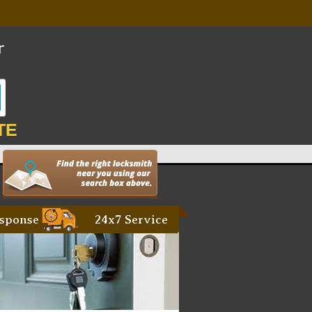
TE
sponse
24x7 Service