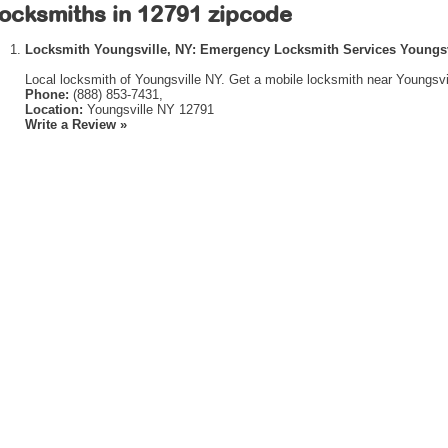
ocksmiths in 12791 zipcode
Locksmith Youngsville, NY: Emergency Locksmith Services Youngsv
Local locksmith of Youngsville NY. Get a mobile locksmith near Youngsvi
Phone:
(888) 853-7431,
Location:
Youngsville NY 12791
Write a Review »