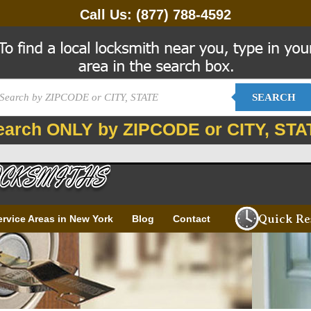
Call Us:
(877) 788-4592
SEARCH
earch ONLY by ZIPCODE or CITY, STA
Quick Re
ervice Areas in New York
Blog
Contact