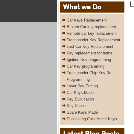
L
What we Do
Car Keys Replacement
Broken Car key replacement
Remote car key replacement
Transponder Key Replacement
Lost Car Key Replacement
Key replacement for home
Ignition Key programming
Car Key programming
Transponder Chip Key Re-
Programming
Laser Key Cutting
Car Keys Made
Key Duplication
Key Repair
Spare Keys Made
Duplicating Car / Home Keys
Latest Blog Posts