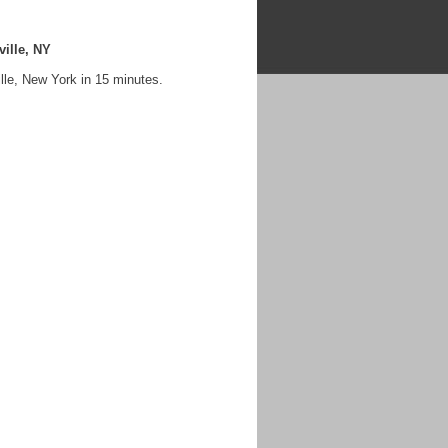
ille, NY
lle, New York in 15 minutes.