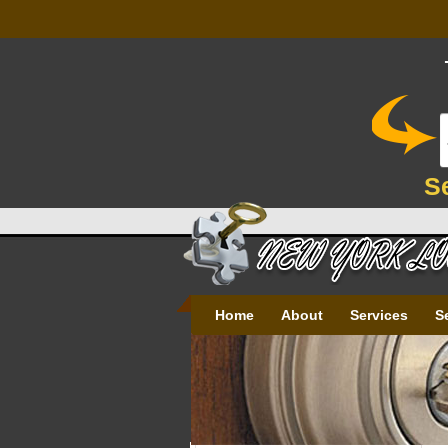
S
Home
About
Services
S