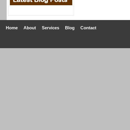
Home
About
Services
Blog
Contact