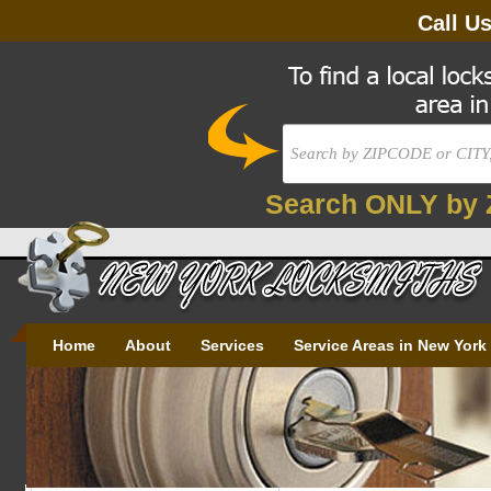
Call U
Search ONLY by 
Home
About
Services
Service Areas in New York