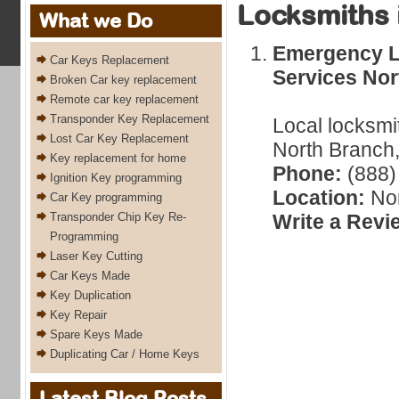
Locksmiths 
What we Do
Emergency L
Car Keys Replacement
Services Nor
Broken Car key replacement
Remote car key replacement
Transponder Key Replacement
Local locksmi
Lost Car Key Replacement
North Branch,
Key replacement for home
Phone:
(888)
Ignition Key programming
Location:
Nor
Car Key programming
Transponder Chip Key Re-
Write a Revi
Programming
Laser Key Cutting
Car Keys Made
Key Duplication
Key Repair
Spare Keys Made
Duplicating Car / Home Keys
Latest Blog Posts