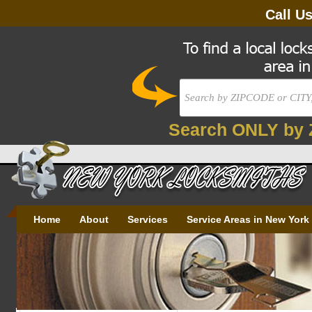
Call U
Search ONLY by 
Home
About
Services
Service Areas in New York