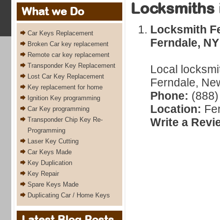
Locksmiths 
What we Do
Locksmith Fe
Car Keys Replacement
Ferndale, NY
Broken Car key replacement
Remote car key replacement
Transponder Key Replacement
Local locksmi
Lost Car Key Replacement
Ferndale, New
Key replacement for home
Phone:
(888)
Ignition Key programming
Location:
Fer
Car Key programming
Transponder Chip Key Re-
Write a Revi
Programming
Laser Key Cutting
Car Keys Made
Key Duplication
Key Repair
Spare Keys Made
Duplicating Car / Home Keys
Latest Blog Posts