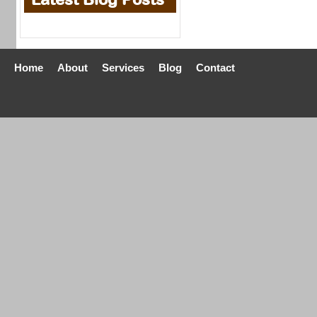
Home
About
Services
Blog
Contact