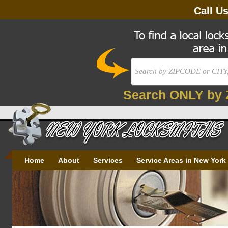
Call U
Search ONLY by 
Home
About
Services
Service Areas in New York