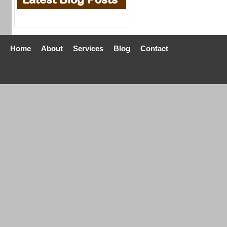
Home
About
Services
Blog
Contact