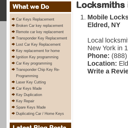
Locksmiths 
What we Do
Mobile Locks
Car Keys Replacement
Eldred, NY
Broken Car key replacement
Remote car key replacement
Transponder Key Replacement
Local locksmi
Lost Car Key Replacement
New York in 1
Key replacement for home
Phone:
(888)
Ignition Key programming
Location:
Eld
Car Key programming
Transponder Chip Key Re-
Write a Revi
Programming
Laser Key Cutting
Car Keys Made
Key Duplication
Key Repair
Spare Keys Made
Duplicating Car / Home Keys
Latest Blog Posts