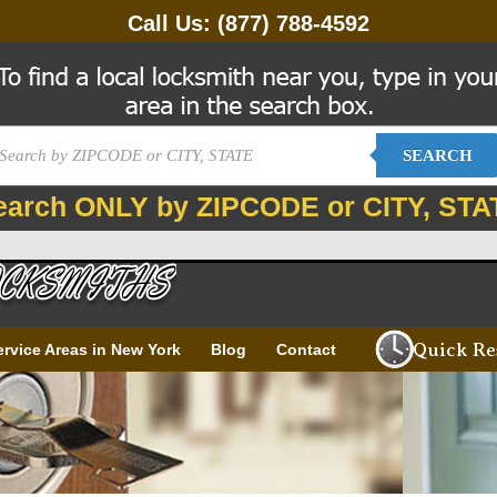
Call Us:
(877) 788-4592
SEARCH
earch ONLY by ZIPCODE or CITY, STA
Quick Re
ervice Areas in New York
Blog
Contact