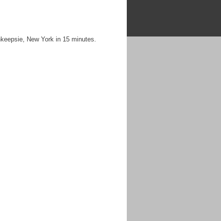
keepsie, New York in 15 minutes.