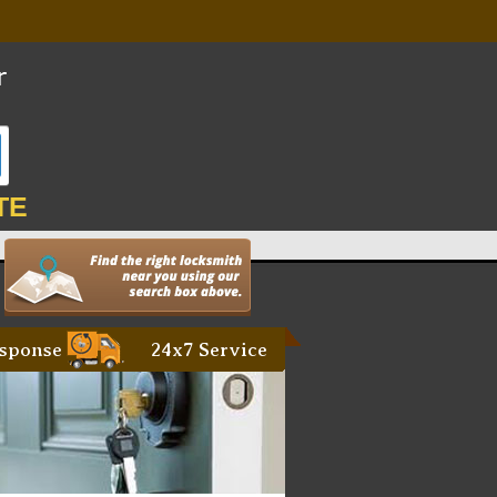
TE
sponse
24x7 Service