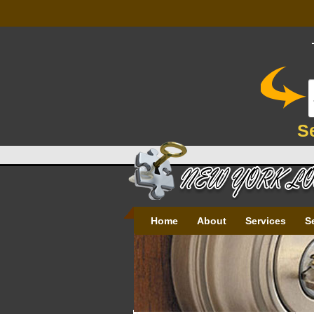
S
Home
About
Services
S