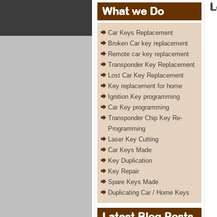
L
What we Do
Car Keys Replacement
Broken Car key replacement
Remote car key replacement
Transponder Key Replacement
Lost Car Key Replacement
Key replacement for home
Ignition Key programming
Car Key programming
Transponder Chip Key Re-
Programming
Laser Key Cutting
Car Keys Made
Key Duplication
Key Repair
Spare Keys Made
Duplicating Car / Home Keys
Latest Blog Posts