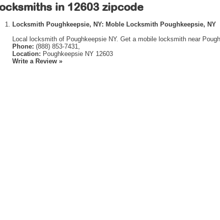
ocksmiths in 12603 zipcode
Locksmith Poughkeepsie, NY: Moble Locksmith Poughkeepsie, NY
Local locksmith of Poughkeepsie NY. Get a mobile locksmith near Pough
Phone:
(888) 853-7431,
Location:
Poughkeepsie NY 12603
Write a Review »