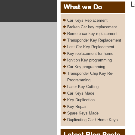
L
What we Do
Car Keys Replacement
Broken Car key replacement
Remote car key replacement
Transponder Key Replacement
Lost Car Key Replacement
Key replacement for home
Ignition Key programming
Car Key programming
Transponder Chip Key Re-
Programming
Laser Key Cutting
Car Keys Made
Key Duplication
Key Repair
Spare Keys Made
Duplicating Car / Home Keys
Latest Blog Posts