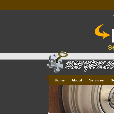
S
Home
About
Services
S