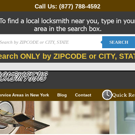
Call Us:
(877) 788-4592
SEARCH
earch ONLY by ZIPCODE or CITY, STA
Quick Re
ervice Areas in New York
Blog
Contact