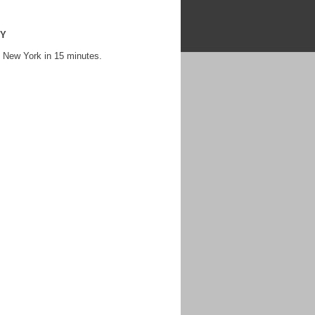
NY
 New York in 15 minutes.