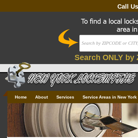
Call U
Search ONLY by 
Home
About
Services
Service Areas in New York