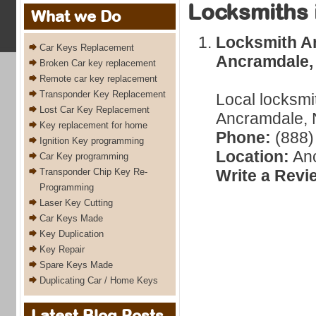
Locksmiths 
What we Do
Locksmith A
Car Keys Replacement
Ancramdale,
Broken Car key replacement
Remote car key replacement
Transponder Key Replacement
Local locksmi
Lost Car Key Replacement
Ancramdale, 
Key replacement for home
Phone:
(888)
Ignition Key programming
Location:
Anc
Car Key programming
Transponder Chip Key Re-
Write a Revi
Programming
Laser Key Cutting
Car Keys Made
Key Duplication
Key Repair
Spare Keys Made
Duplicating Car / Home Keys
Latest Blog Posts