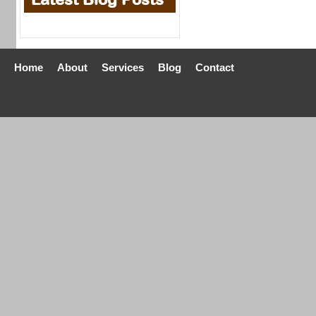
Home
About
Services
Blog
Contact