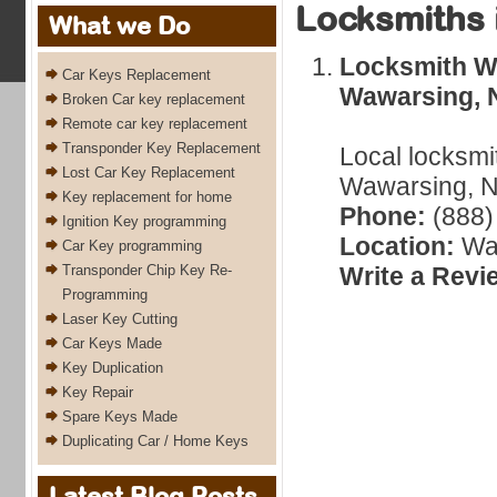
Locksmiths 
What we Do
Locksmith W
Car Keys Replacement
Wawarsing, 
Broken Car key replacement
Remote car key replacement
Transponder Key Replacement
Local locksmi
Lost Car Key Replacement
Wawarsing, N
Key replacement for home
Phone:
(888)
Ignition Key programming
Location:
Wa
Car Key programming
Transponder Chip Key Re-
Write a Revi
Programming
Laser Key Cutting
Car Keys Made
Key Duplication
Key Repair
Spare Keys Made
Duplicating Car / Home Keys
Latest Blog Posts