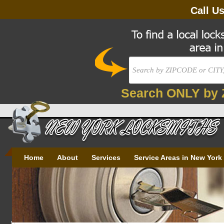
Call U
Search ONLY by 
Home
About
Services
Service Areas in New York