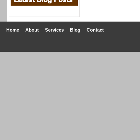
Home
About
Services
Blog
Contact