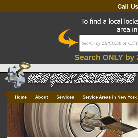
Call U
Search ONLY by 
Home
About
Services
Service Areas in New York