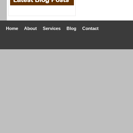
Home
About
Services
Blog
Contact