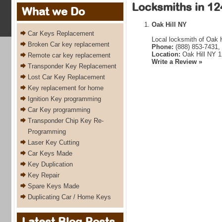
Locksmiths in 12
What we Do
Oak Hill NY
Car Keys Replacement
Local locksmith of Oak H
Broken Car key replacement
Phone:
(888) 853-7431,
Location:
Oak Hill NY 
Remote car key replacement
Write a Review »
Transponder Key Replacement
Lost Car Key Replacement
Key replacement for home
Ignition Key programming
Car Key programming
Transponder Chip Key Re-
Programming
Laser Key Cutting
Car Keys Made
Key Duplication
Key Repair
Spare Keys Made
Duplicating Car / Home Keys
Latest Blog Posts