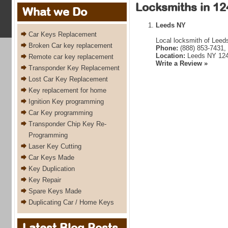
Locksmiths in 12
What we Do
Leeds NY
Car Keys Replacement
Local locksmith of Leed
Broken Car key replacement
Phone:
(888) 853-7431,
Location:
Leeds NY 12
Remote car key replacement
Write a Review »
Transponder Key Replacement
Lost Car Key Replacement
Key replacement for home
Ignition Key programming
Car Key programming
Transponder Chip Key Re-
Programming
Laser Key Cutting
Car Keys Made
Key Duplication
Key Repair
Spare Keys Made
Duplicating Car / Home Keys
Latest Blog Posts