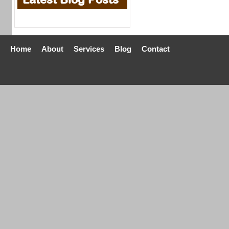
Home
About
Services
Blog
Contact