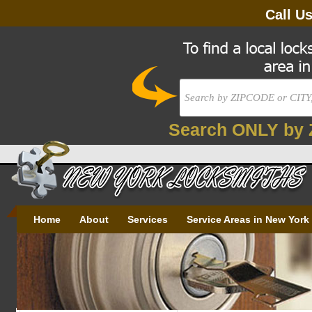
Call U
Search ONLY by 
Home
About
Services
Service Areas in New York