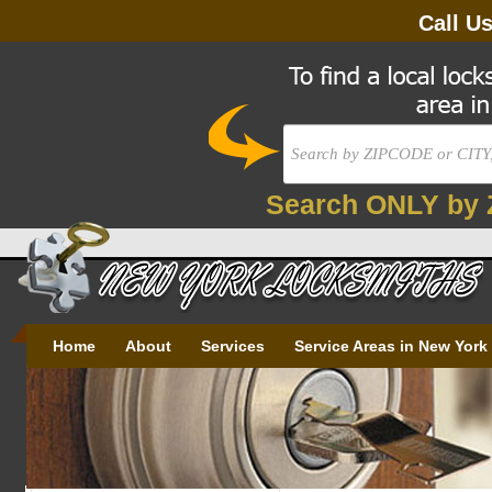
Call U
Search ONLY by 
Home
About
Services
Service Areas in New York