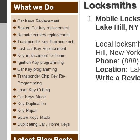
Locksmiths 
What we Do
Mobile Locks
Car Keys Replacement
Lake Hill, NY
Broken Car key replacement
Remote car key replacement
Transponder Key Replacement
Local locksmi
Lost Car Key Replacement
Hill, New York
Key replacement for home
Phone:
(888)
Ignition Key programming
Location:
Lak
Car Key programming
Transponder Chip Key Re-
Write a Revi
Programming
Laser Key Cutting
Car Keys Made
Key Duplication
Key Repair
Spare Keys Made
Duplicating Car / Home Keys
Latest Blog Posts