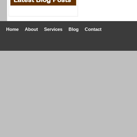
Home
About
Services
Blog
Contact