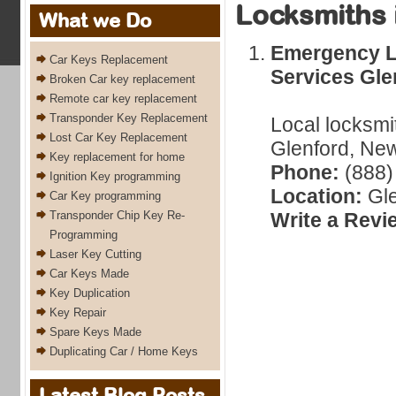
Locksmiths 
What we Do
Emergency L
Car Keys Replacement
Services Gle
Broken Car key replacement
Remote car key replacement
Transponder Key Replacement
Local locksmi
Lost Car Key Replacement
Glenford, New
Key replacement for home
Phone:
(888)
Ignition Key programming
Location:
Gle
Car Key programming
Transponder Chip Key Re-
Write a Revi
Programming
Laser Key Cutting
Car Keys Made
Key Duplication
Key Repair
Spare Keys Made
Duplicating Car / Home Keys
Latest Blog Posts