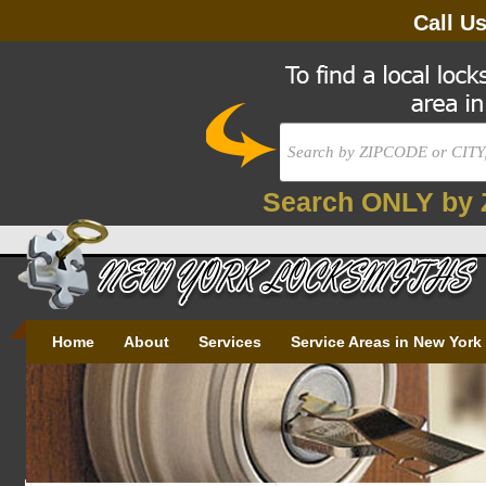
Call U
Search ONLY by 
Home
About
Services
Service Areas in New York