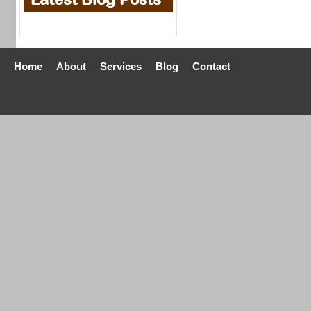
Home
About
Services
Blog
Contact