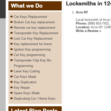
Locksmiths in 12
What we Do
Acra NY
Car Keys Replacement
Local locksmith of Acra
Broken Car key replacement
Phone:
(888) 853-7431,
Location:
Acra NY 1240
Remote car key replacement
Write a Review »
Transponder Key Replacement
Lost Car Key Replacement
Key replacement for home
Ignition Key programming
Car Key programming
Transponder Chip Key Re-
Programming
Laser Key Cutting
Car Keys Made
Key Duplication
Key Repair
Spare Keys Made
Duplicating Car / Home Keys
Latest Blog Posts