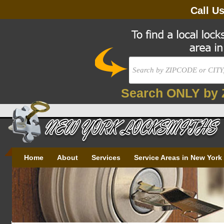
Call U
Search ONLY by 
Home
About
Services
Service Areas in New York