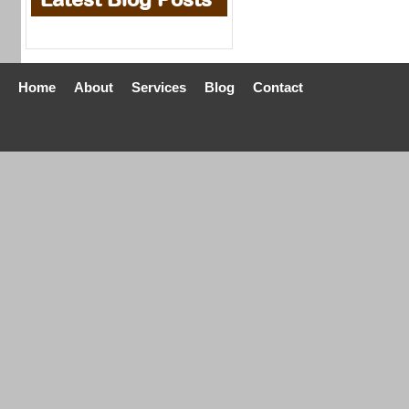
Home
About
Services
Blog
Contact