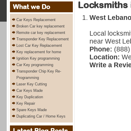
Locksmiths 
What we Do
West Leban
Car Keys Replacement
Broken Car key replacement
Local locksmi
Remote car key replacement
Transponder Key Replacement
near West Le
Lost Car Key Replacement
Phone:
(888)
Key replacement for home
Location:
Wes
Ignition Key programming
Write a Revi
Car Key programming
Transponder Chip Key Re-
Programming
Laser Key Cutting
Car Keys Made
Key Duplication
Key Repair
Spare Keys Made
Duplicating Car / Home Keys
Latest Blog Posts