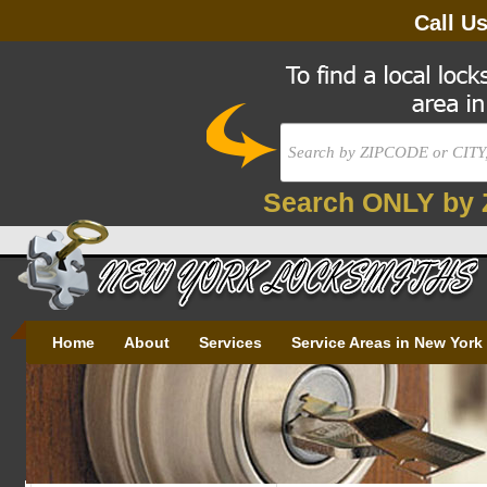
Call U
Search ONLY by 
Home
About
Services
Service Areas in New York