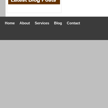
Home
About
Services
Blog
Contact