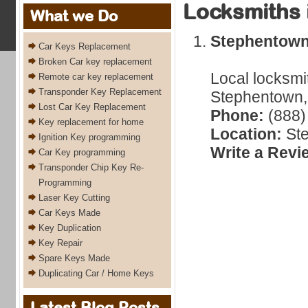
Locksmiths 
What we Do
Stephentow
Car Keys Replacement
Broken Car key replacement
Local locksmi
Remote car key replacement
Transponder Key Replacement
Stephentown,
Lost Car Key Replacement
Phone:
(888)
Key replacement for home
Location:
Ste
Ignition Key programming
Write a Revi
Car Key programming
Transponder Chip Key Re-
Programming
Laser Key Cutting
Car Keys Made
Key Duplication
Key Repair
Spare Keys Made
Duplicating Car / Home Keys
Latest Blog Posts