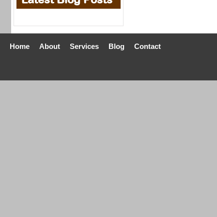
Home
About
Services
Blog
Contact