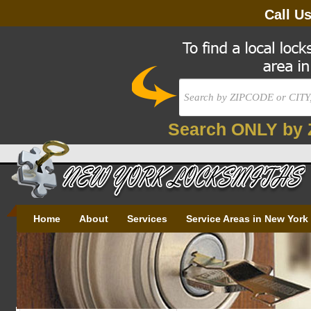
Call U
Search ONLY by 
Home
About
Services
Service Areas in New York