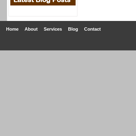
Home
About
Services
Blog
Contact