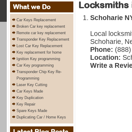
Locksmiths 
What we Do
Schoharie N
Car Keys Replacement
Broken Car key replacement
Local locksmi
Remote car key replacement
Transponder Key Replacement
Schoharie, Ne
Lost Car Key Replacement
Phone:
(888)
Key replacement for home
Location:
Sch
Ignition Key programming
Write a Revi
Car Key programming
Transponder Chip Key Re-
Programming
Laser Key Cutting
Car Keys Made
Key Duplication
Key Repair
Spare Keys Made
Duplicating Car / Home Keys
Latest Blog Posts