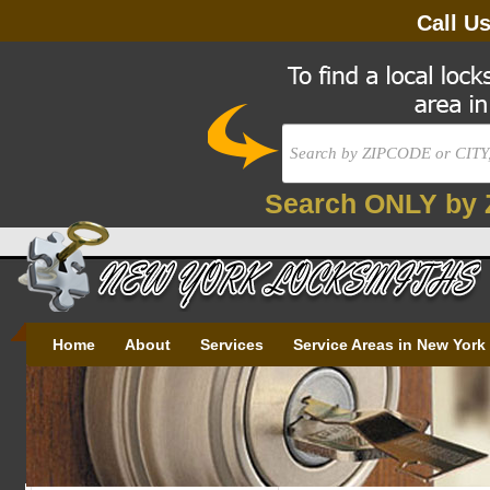
Call U
Search ONLY by 
Home
About
Services
Service Areas in New York