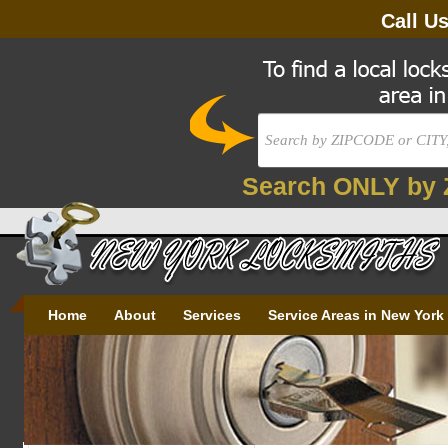
Call U
Search ONLY by 
Home
About
Services
Service Areas in New York