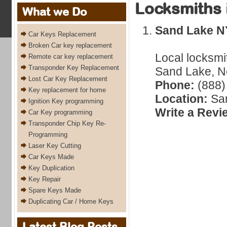
Locksmiths 
What we Do
Sand Lake N
Car Keys Replacement
Broken Car key replacement
Local locksmi
Remote car key replacement
Transponder Key Replacement
Sand Lake, Ne
Lost Car Key Replacement
Phone:
(888)
Key replacement for home
Location:
San
Ignition Key programming
Write a Revi
Car Key programming
Transponder Chip Key Re-
Programming
Laser Key Cutting
Car Keys Made
Key Duplication
Key Repair
Spare Keys Made
Duplicating Car / Home Keys
Latest Blog Posts