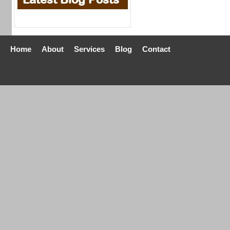
Home
About
Services
Blog
Contact