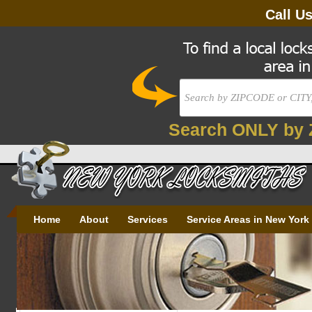
Call U
Search ONLY by 
Home
About
Services
Service Areas in New York