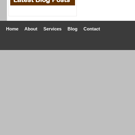
Home
About
Services
Blog
Contact