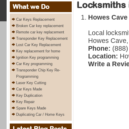
Locksmiths 
What we Do
Howes Cave
Car Keys Replacement
Broken Car key replacement
Local locksmi
Remote car key replacement
Transponder Key Replacement
Howes Cave, 
Lost Car Key Replacement
Phone:
(888)
Key replacement for home
Location:
Ho
Ignition Key programming
Write a Revi
Car Key programming
Transponder Chip Key Re-
Programming
Laser Key Cutting
Car Keys Made
Key Duplication
Key Repair
Spare Keys Made
Duplicating Car / Home Keys
Latest Blog Posts