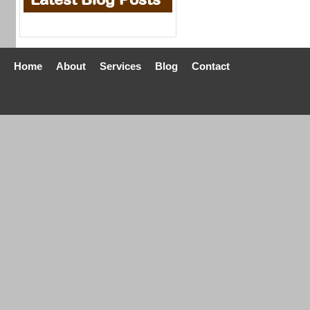
Home
About
Services
Blog
Contact