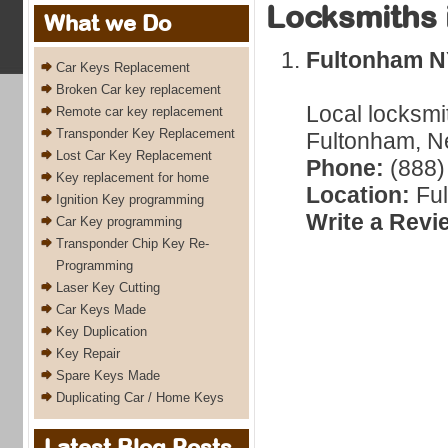
Locksmiths 
What we Do
Fultonham 
Car Keys Replacement
Broken Car key replacement
Local locksmi
Remote car key replacement
Transponder Key Replacement
Fultonham, Ne
Lost Car Key Replacement
Phone:
(888)
Key replacement for home
Location:
Ful
Ignition Key programming
Write a Revi
Car Key programming
Transponder Chip Key Re-
Programming
Laser Key Cutting
Car Keys Made
Key Duplication
Key Repair
Spare Keys Made
Duplicating Car / Home Keys
Latest Blog Posts