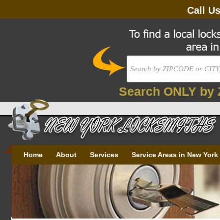
Call U
Search ONLY by 
Home
About
Services
Service Areas in New York