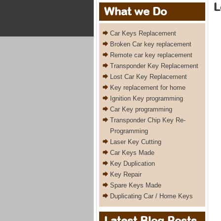
L
What we Do
Car Keys Replacement
Broken Car key replacement
Remote car key replacement
Transponder Key Replacement
Lost Car Key Replacement
Key replacement for home
Ignition Key programming
Car Key programming
Transponder Chip Key Re-
Programming
Laser Key Cutting
Car Keys Made
Key Duplication
Key Repair
Spare Keys Made
Duplicating Car / Home Keys
Latest Blog Posts