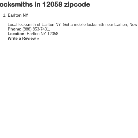
ocksmiths in 12058 zipcode
Earlton NY
Local locksmith of Earlton NY. Get a mobile locksmith near Earlton, New
Phone:
(888) 853-7431,
Location:
Earlton NY 12058
Write a Review »