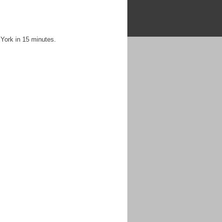
 York in 15 minutes.