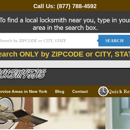
Call Us:
(877) 788-4592
SEARCH
earch ONLY by ZIPCODE or CITY, STA
Quick Re
ervice Areas in New York
Blog
Contact