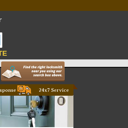
TE
sponse
24x7 Service