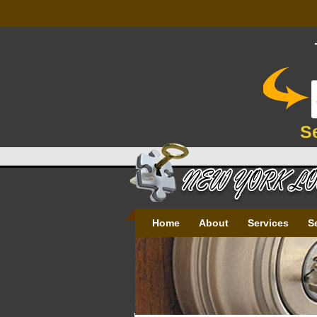
S
Home
About
Services
S