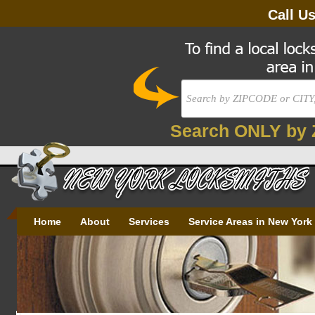
Call U
Search ONLY by 
Home
About
Services
Service Areas in New York