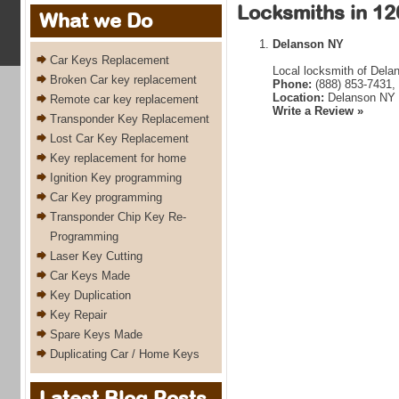
Locksmiths in 12
What we Do
Delanson NY
Car Keys Replacement
Local locksmith of Dela
Broken Car key replacement
Phone:
(888) 853-7431,
Location:
Delanson NY 
Remote car key replacement
Write a Review »
Transponder Key Replacement
Lost Car Key Replacement
Key replacement for home
Ignition Key programming
Car Key programming
Transponder Chip Key Re-
Programming
Laser Key Cutting
Car Keys Made
Key Duplication
Key Repair
Spare Keys Made
Duplicating Car / Home Keys
Latest Blog Posts