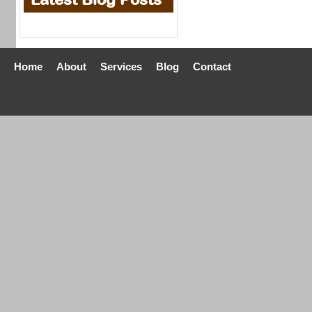
Home
About
Services
Blog
Contact