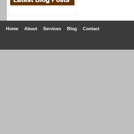
Home
About
Services
Blog
Contact