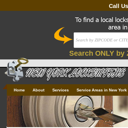
Call U
Search ONLY by 
Home
About
Services
Service Areas in New York