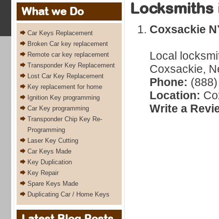
Locksmiths 
What we Do
Coxsackie N
Car Keys Replacement
Broken Car key replacement
Local locksmi
Remote car key replacement
Transponder Key Replacement
Coxsackie, Ne
Lost Car Key Replacement
Phone:
(888)
Key replacement for home
Location:
Cox
Ignition Key programming
Write a Revi
Car Key programming
Transponder Chip Key Re-
Programming
Laser Key Cutting
Car Keys Made
Key Duplication
Key Repair
Spare Keys Made
Duplicating Car / Home Keys
Latest Blog Posts