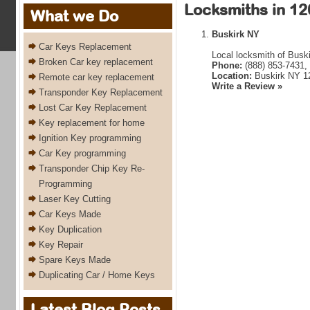
Locksmiths in 12
What we Do
Buskirk NY
Car Keys Replacement
Local locksmith of Busk
Broken Car key replacement
Phone:
(888) 853-7431,
Location:
Buskirk NY 1
Remote car key replacement
Write a Review »
Transponder Key Replacement
Lost Car Key Replacement
Key replacement for home
Ignition Key programming
Car Key programming
Transponder Chip Key Re-
Programming
Laser Key Cutting
Car Keys Made
Key Duplication
Key Repair
Spare Keys Made
Duplicating Car / Home Keys
Latest Blog Posts