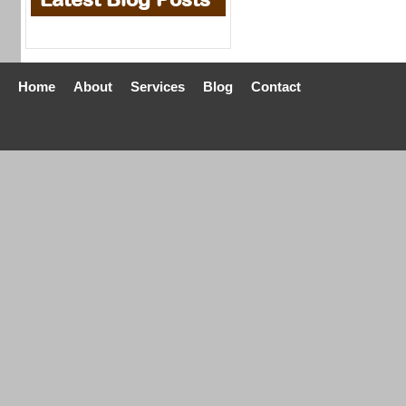
Home
About
Services
Blog
Contact