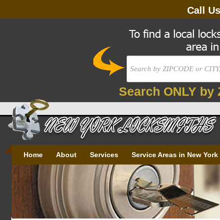
Call U
Search ONLY by 
Home
About
Services
Service Areas in New York