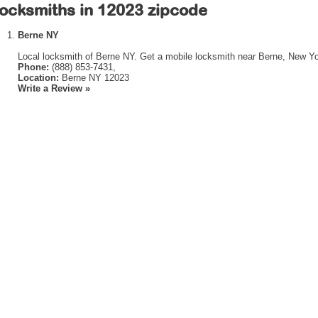
ocksmiths in 12023 zipcode
Berne NY
Local locksmith of Berne NY. Get a mobile locksmith near Berne, New Yo
Phone:
(888) 853-7431,
Location:
Berne NY 12023
Write a Review »