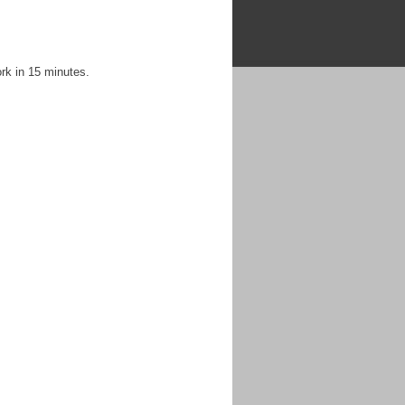
rk in 15 minutes.