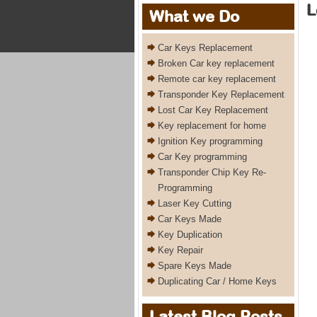
L
What we Do
Car Keys Replacement
Broken Car key replacement
Remote car key replacement
Transponder Key Replacement
Lost Car Key Replacement
Key replacement for home
Ignition Key programming
Car Key programming
Transponder Chip Key Re-
Programming
Laser Key Cutting
Car Keys Made
Key Duplication
Key Repair
Spare Keys Made
Duplicating Car / Home Keys
Latest Blog Posts