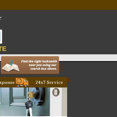
TE
sponse
24x7 Service