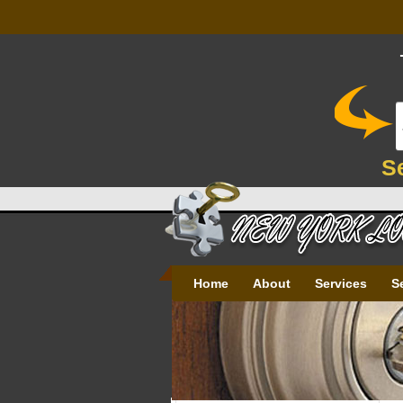
S
Home
About
Services
S