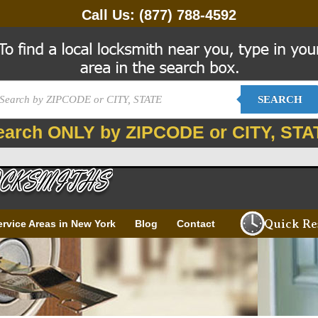
Call Us:
(877) 788-4592
SEARCH
earch ONLY by ZIPCODE or CITY, STA
Quick Re
ervice Areas in New York
Blog
Contact