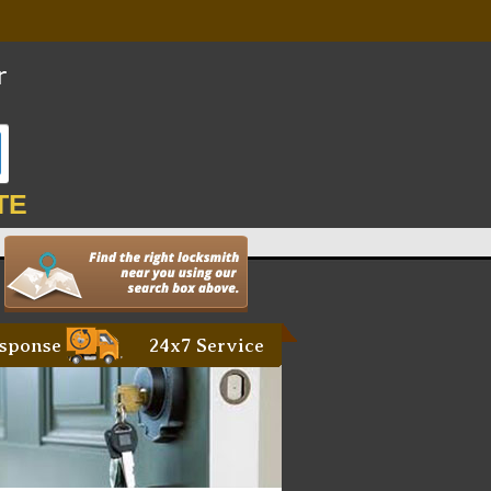
TE
sponse
24x7 Service