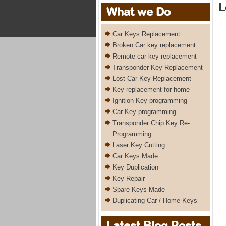
L
What we Do
Car Keys Replacement
Broken Car key replacement
Remote car key replacement
Transponder Key Replacement
Lost Car Key Replacement
Key replacement for home
Ignition Key programming
Car Key programming
Transponder Chip Key Re-
Programming
Laser Key Cutting
Car Keys Made
Key Duplication
Key Repair
Spare Keys Made
Duplicating Car / Home Keys
Latest Blog Posts