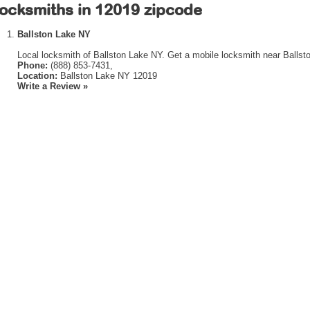
ocksmiths in 12019 zipcode
Ballston Lake NY
Local locksmith of Ballston Lake NY. Get a mobile locksmith near Ballst
Phone:
(888) 853-7431,
Location:
Ballston Lake NY 12019
Write a Review »