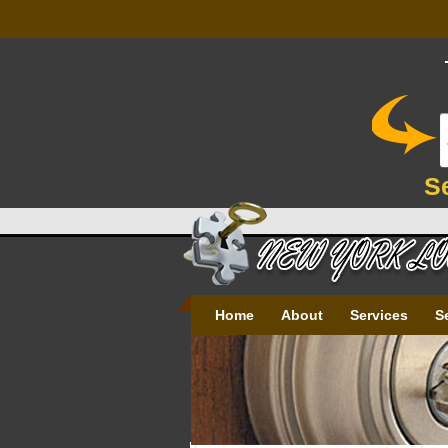
S
Home
About
Services
S