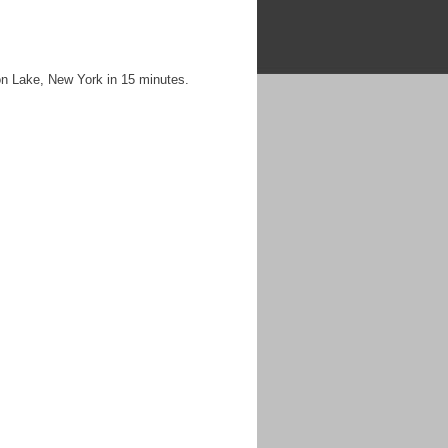
on Lake, New York in 15 minutes.