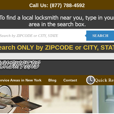
Call Us:
(877) 788-4592
SEARCH
earch ONLY by ZIPCODE or CITY, STA
Quick Re
ervice Areas in New York
Blog
Contact