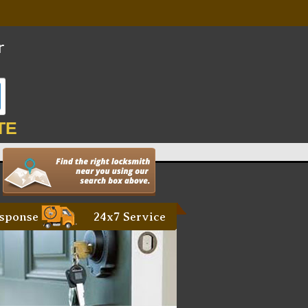
TE
sponse
24x7 Service