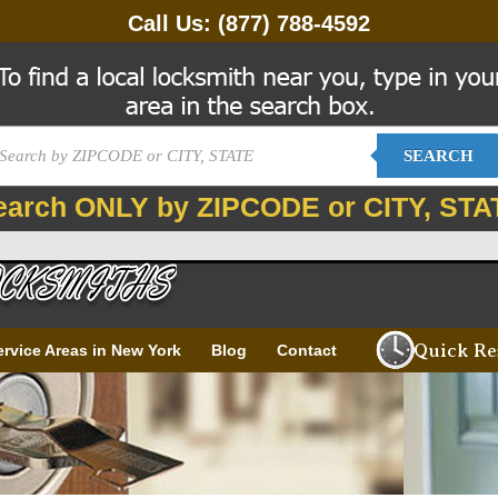
Call Us:
(877) 788-4592
SEARCH
earch ONLY by ZIPCODE or CITY, STA
Quick Re
ervice Areas in New York
Blog
Contact