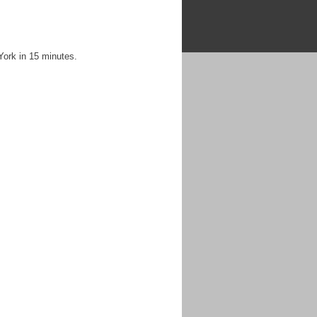
York in 15 minutes.