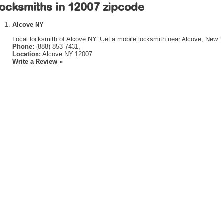
ocksmiths in 12007 zipcode
Alcove NY
Local locksmith of Alcove NY. Get a mobile locksmith near Alcove, New 
Phone:
(888) 853-7431,
Location:
Alcove NY 12007
Write a Review »