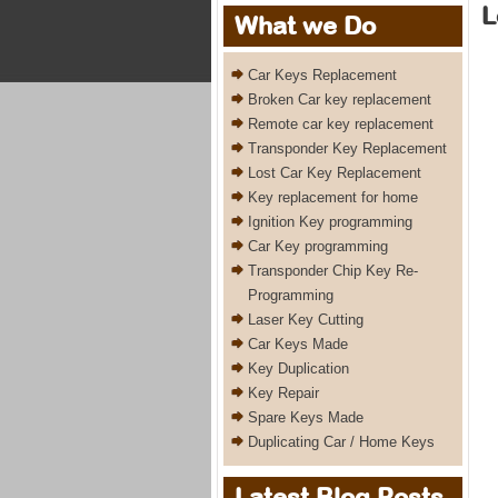
L
What we Do
Car Keys Replacement
Broken Car key replacement
Remote car key replacement
Transponder Key Replacement
Lost Car Key Replacement
Key replacement for home
Ignition Key programming
Car Key programming
Transponder Chip Key Re-
Programming
Laser Key Cutting
Car Keys Made
Key Duplication
Key Repair
Spare Keys Made
Duplicating Car / Home Keys
Latest Blog Posts