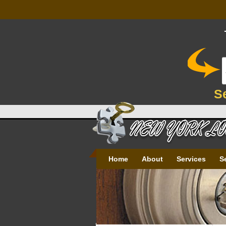
S
Home
About
Services
S