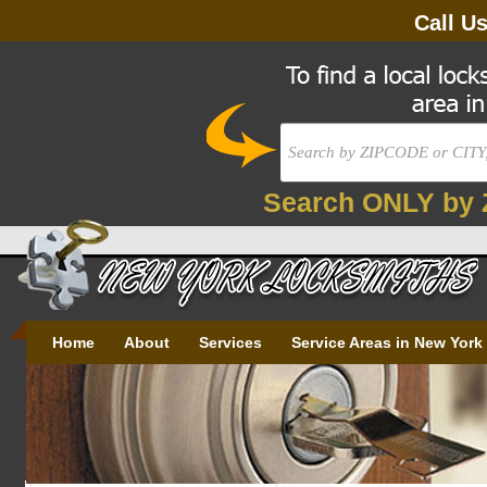
Call U
Search ONLY by 
Home
About
Services
Service Areas in New York