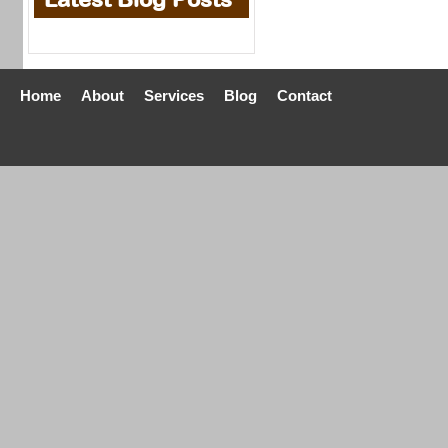
Home
About
Services
Blog
Contact