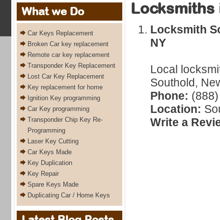
Locksmiths 
What we Do
Locksmith So
Car Keys Replacement
NY
Broken Car key replacement
Remote car key replacement
Transponder Key Replacement
Local locksmi
Lost Car Key Replacement
Southold, New
Key replacement for home
Phone:
(888)
Ignition Key programming
Location:
Sou
Car Key programming
Transponder Chip Key Re-
Write a Revi
Programming
Laser Key Cutting
Car Keys Made
Key Duplication
Key Repair
Spare Keys Made
Duplicating Car / Home Keys
Latest Blog Posts