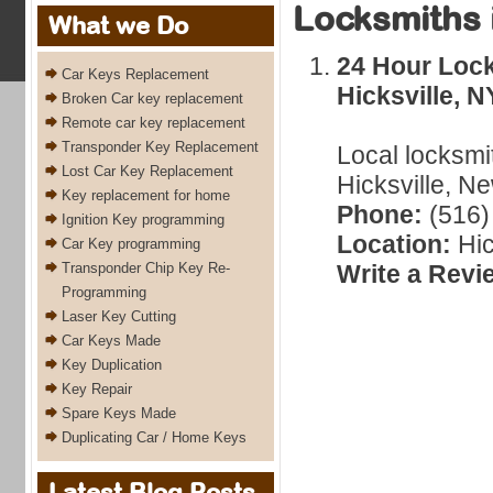
Locksmiths 
What we Do
24 Hour Lock
Car Keys Replacement
Hicksville, N
Broken Car key replacement
Remote car key replacement
Transponder Key Replacement
Local locksmi
Lost Car Key Replacement
Hicksville, N
Key replacement for home
Phone:
(516)
Ignition Key programming
Location:
Hic
Car Key programming
Transponder Chip Key Re-
Write a Revi
Programming
Laser Key Cutting
Car Keys Made
Key Duplication
Key Repair
Spare Keys Made
Duplicating Car / Home Keys
Latest Blog Posts