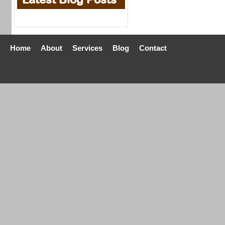
Home
About
Services
Blog
Contact