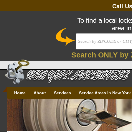
Call U
Search ONLY by 
Home
About
Services
Service Areas in New York