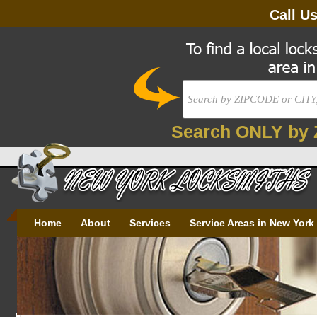
Call U
Search ONLY by 
Home
About
Services
Service Areas in New York