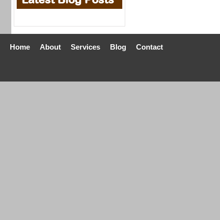
Home
About
Services
Blog
Contact