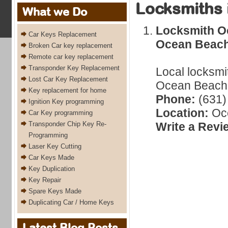
Locksmiths 
What we Do
Locksmith O
Car Keys Replacement
Ocean Beach
Broken Car key replacement
Remote car key replacement
Transponder Key Replacement
Local locksmi
Lost Car Key Replacement
Ocean Beach,
Key replacement for home
Phone:
(631)
Ignition Key programming
Location:
Oc
Car Key programming
Transponder Chip Key Re-
Write a Revi
Programming
Laser Key Cutting
Car Keys Made
Key Duplication
Key Repair
Spare Keys Made
Duplicating Car / Home Keys
Latest Blog Posts