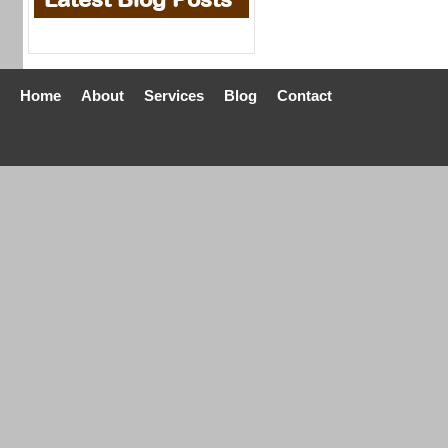
Home
About
Services
Blog
Contact