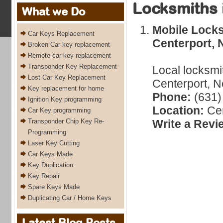
Locksmiths 
What we Do
Mobile Locks
Car Keys Replacement
Centerport, 
Broken Car key replacement
Remote car key replacement
Transponder Key Replacement
Local locksmi
Lost Car Key Replacement
Centerport, N
Key replacement for home
Phone:
(631)
Ignition Key programming
Location:
Cen
Car Key programming
Transponder Chip Key Re-
Write a Revi
Programming
Laser Key Cutting
Car Keys Made
Key Duplication
Key Repair
Spare Keys Made
Duplicating Car / Home Keys
Latest Blog Posts