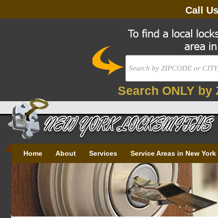
Call U
Search ONLY by 
Home
About
Services
Service Areas in New York