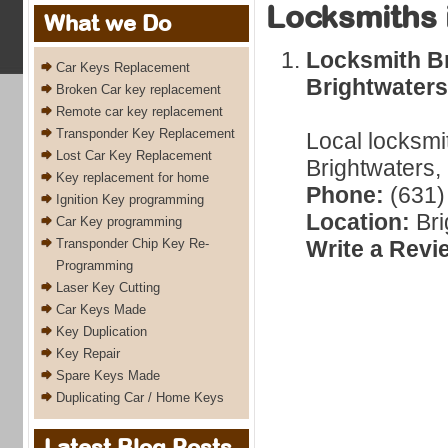
Locksmiths 
What we Do
Locksmith Br
Car Keys Replacement
Brightwaters
Broken Car key replacement
Remote car key replacement
Transponder Key Replacement
Local locksmi
Lost Car Key Replacement
Brightwaters,
Key replacement for home
Phone:
(631)
Ignition Key programming
Location:
Bri
Car Key programming
Transponder Chip Key Re-
Write a Revi
Programming
Laser Key Cutting
Car Keys Made
Key Duplication
Key Repair
Spare Keys Made
Duplicating Car / Home Keys
Latest Blog Posts