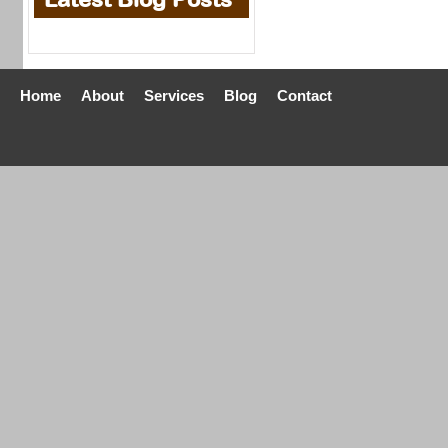
Home
About
Services
Blog
Contact