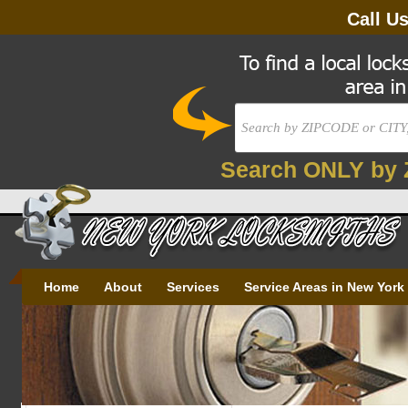
Call U
Search ONLY by 
Home
About
Services
Service Areas in New York