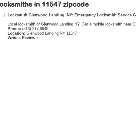
ocksmiths in 11547 zipcode
Locksmith Glenwood Landing, NY: Emergency Locksmith Service 
Local locksmith of Glenwood Landing NY. Get a mobile locksmith near G
Phone:
(516) 217-6648,
Location:
Glenwood Landing NY 11547
Write a Review »