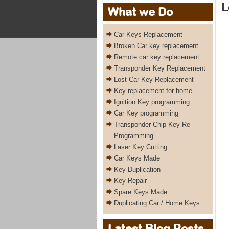
L
What we Do
Car Keys Replacement
Broken Car key replacement
Remote car key replacement
Transponder Key Replacement
Lost Car Key Replacement
Key replacement for home
Ignition Key programming
Car Key programming
Transponder Chip Key Re-
Programming
Laser Key Cutting
Car Keys Made
Key Duplication
Key Repair
Spare Keys Made
Duplicating Car / Home Keys
Latest Blog Posts