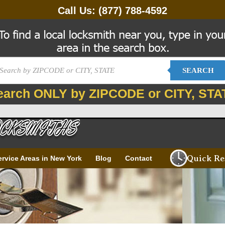
Call Us:
(877) 788-4592
SEARCH
earch ONLY by ZIPCODE or CITY, STA
Quick Re
ervice Areas in New York
Blog
Contact