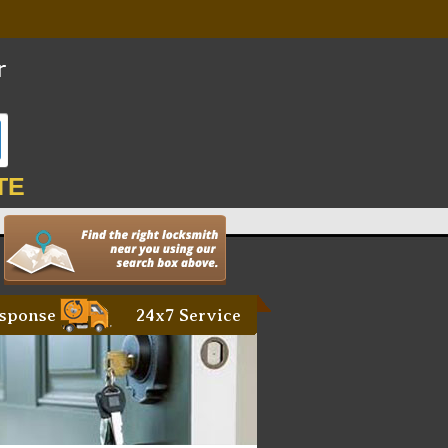
TE
sponse
24x7 Service