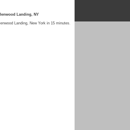
Glenwood Landing, NY
lenwood Landing, New York in 15 minutes.