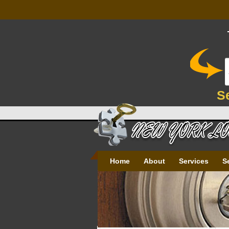
S
Home
About
Services
S